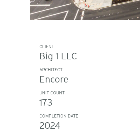
CLIENT
Big 1 LLC
ARCHITECT
Encore
UNIT COUNT
173
COMPLETION DATE
2024