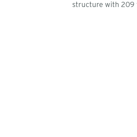
structure with 209 v