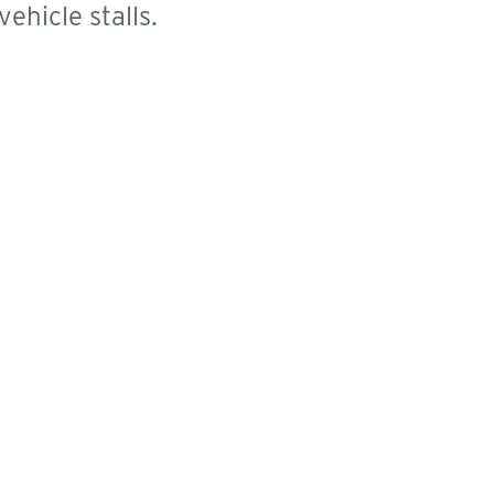
ehicle stalls.