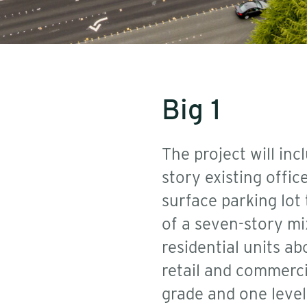
Big 1
The project will inc
story existing offi
surface parking lot
of a seven-story mi
residential units ab
retail and commerci
grade and one level