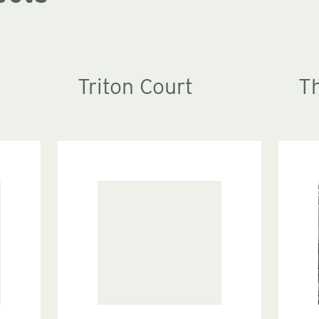
Triton Court
T