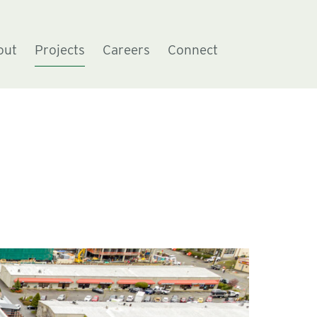
out
Projects
Careers
Connect