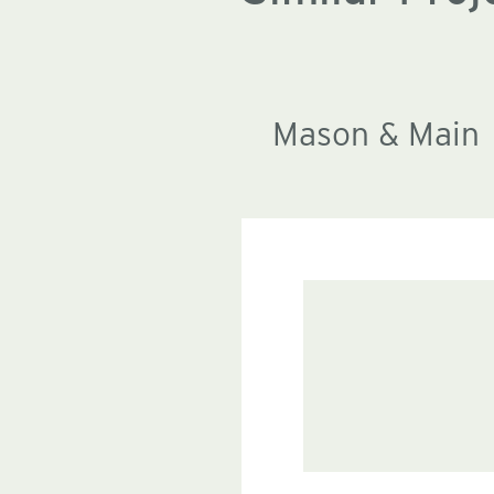
Mason & Main