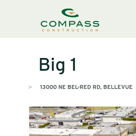
Big 1
13000 NE BEL-RED RD, BELLEVUE