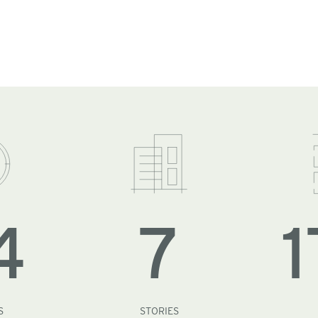
4
7
1
S
STORIES