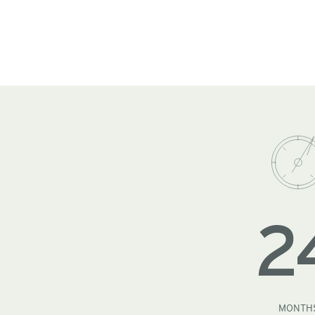
2
MONTH