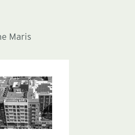
he Maris