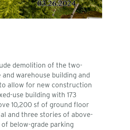
lude demolition of the two-
ce and warehouse building and
 to allow for new construction
xed-use building with 173
ove 10,200 sf of ground floor
al and three stories of above-
 of below-grade parking