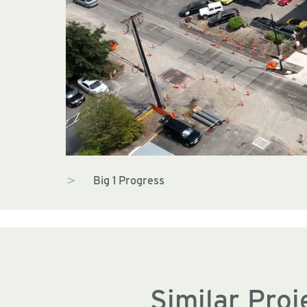
Big 1 Progress
Similar Proj