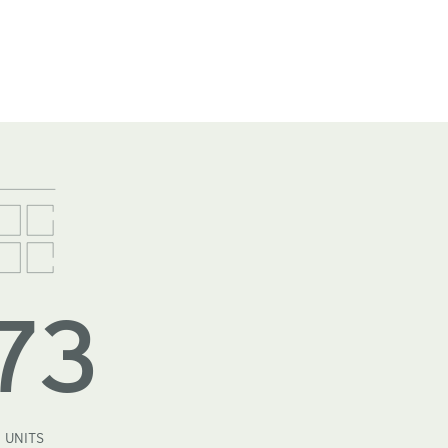
73
UNITS