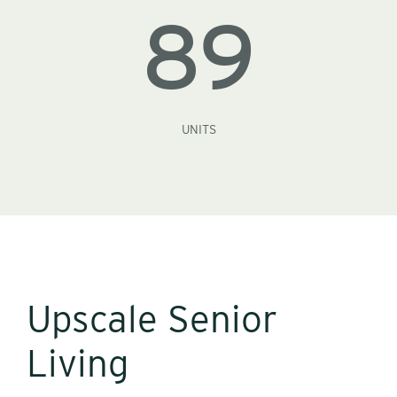
89
UNITS
Upscale Senior
Living