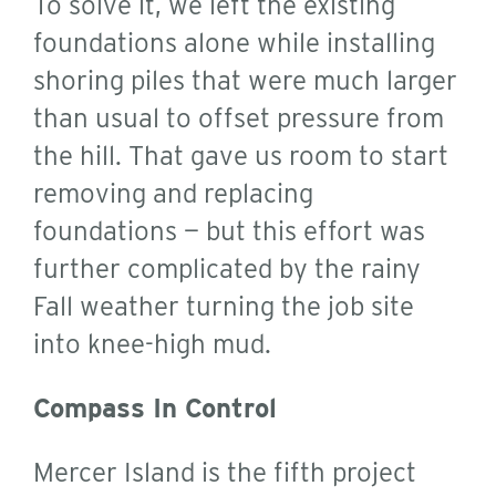
To solve it, we left the existing
foundations alone while installing
shoring piles that were much larger
than usual to offset pressure from
the hill. That gave us room to start
removing and replacing
foundations — but this effort was
further complicated by the rainy
Fall weather turning the job site
into knee-high mud.
Compass In Control
Mercer Island is the fifth project