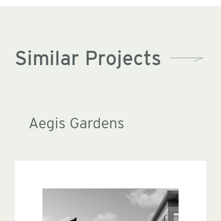
Similar Projects
Aegis Gardens