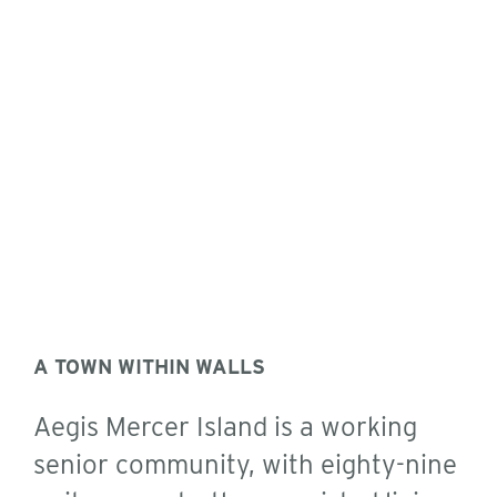
A TOWN WITHIN WALLS
Aegis Mercer Island is a working
senior community, with eighty-nine