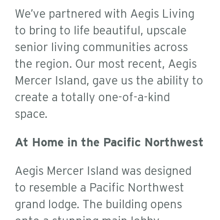
We’ve partnered with Aegis Living
to bring to life beautiful, upscale
senior living communities across
the region. Our most recent, Aegis
Mercer Island, gave us the ability to
create a totally one-of-a-kind
space.
At Home in the Pacific Northwest
Aegis Mercer Island was designed
to resemble a Pacific Northwest
grand lodge. The building opens