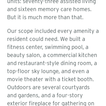
units: seventy-three assisted living
and sixteen memory care homes.
But it is much more than that.
Our scope included every amenity a
resident could need. We built a
fitness center, swimming pool, a
beauty salon, a commercial kitchen
and restaurant-style dining room, a
top-floor sky lounge, and even a
movie theater with a ticket booth.
Outdoors are several courtyards
and gardens, and a four-story
exterior fireplace for gathering on