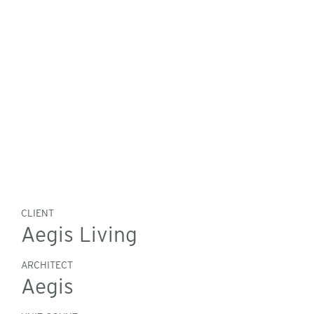
CLIENT
Aegis Living
ARCHITECT
Aegis