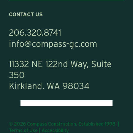
CONTACT US
206.320.8741
info@compass-gc.com
11332 NE 122nd Way, Suite
350
Kirkland, WA 98034
© 2026 Compass Construction. Established 1998 |
Terms of Use
|
Accessibility