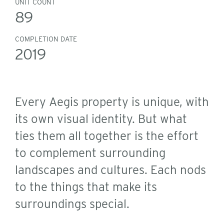
UNIT COUNT
89
COMPLETION DATE
2019
Every Aegis property is unique, with
its own visual identity. But what
ties them all together is the effort
to complement surrounding
landscapes and cultures. Each nods
to the things that make its
surroundings special.