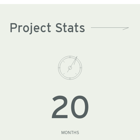
Project Stats
20
MONTHS