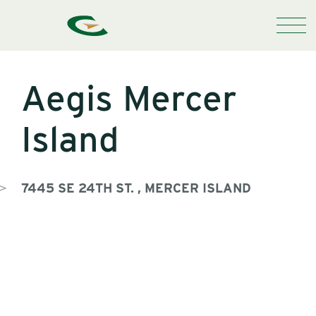
Aegis Mercer
Island
7445 SE 24TH ST. , MERCER ISLAND