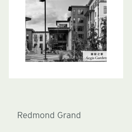
Redmond Grand