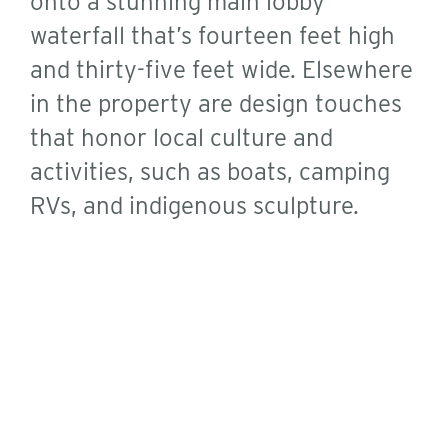
onto a stunning main lobby
waterfall that’s fourteen feet high
and thirty-five feet wide. Elsewhere
in the property are design touches
that honor local culture and
activities, such as boats, camping
RVs, and indigenous sculpture.