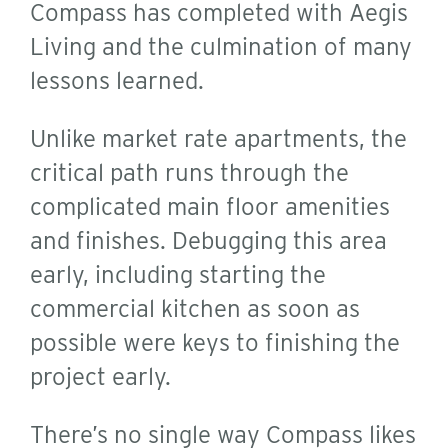
Compass has completed with Aegis
Living and the culmination of many
lessons learned.
Unlike market rate apartments, the
critical path runs through the
complicated main floor amenities
and finishes. Debugging this area
early, including starting the
commercial kitchen as soon as
possible were keys to finishing the
project early.
There’s no single way Compass likes