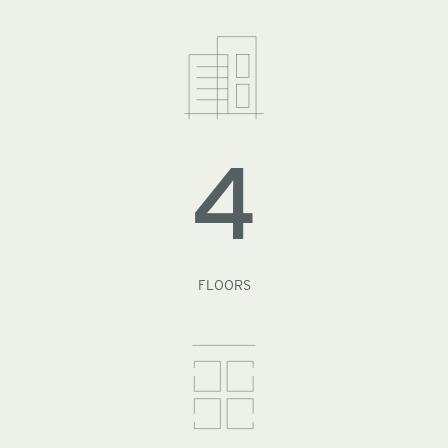
4
FLOORS