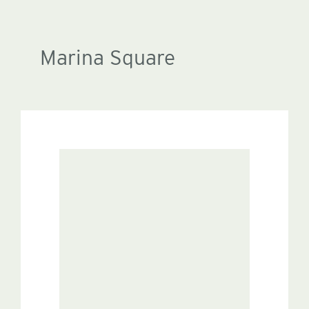
Marina Square