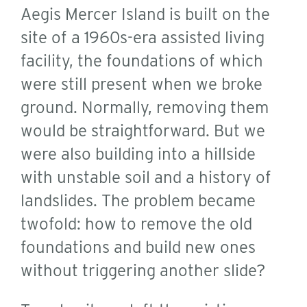
Aegis Mercer Island is built on the
site of a 1960s-era assisted living
facility, the foundations of which
were still present when we broke
ground. Normally, removing them
would be straightforward. But we
were also building into a hillside
with unstable soil and a history of
landslides. The problem became
twofold: how to remove the old
foundations and build new ones
without triggering another slide?