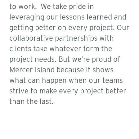
to work. We take pride in
leveraging our lessons learned and
getting better on every project. Our
collaborative partnerships with
clients take whatever form the
project needs. But we’re proud of
Mercer Island because it shows
what can happen when our teams
strive to make every project better
than the last.