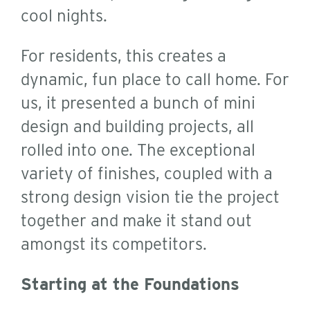
cool nights.
For residents, this creates a
dynamic, fun place to call home. For
us, it presented a bunch of mini
design and building projects, all
rolled into one.
The exceptional
variety of finishes, coupled with a
strong design vision tie the project
together and make it stand out
amongst its competitors.
Starting at the Foundations